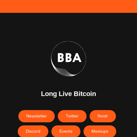
Long Live Bitcoin
Newsletter
Twitter
Nostr
Discord
Events
Meetups