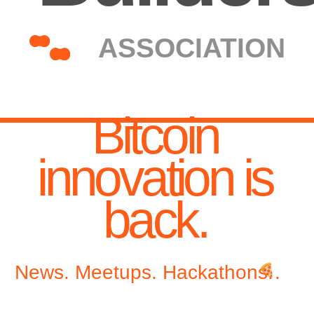
Bitcoin
innovation is
back.
News. Meetups. Hackathons.
.