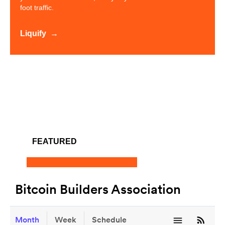
foot traffic.
Liquify
FEATURED