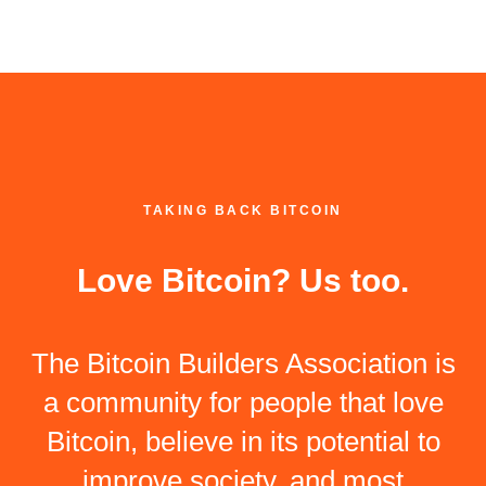
TAKING BACK BITCOIN
Love Bitcoin? Us too.
The Bitcoin Builders Association is
a community for people that love
Bitcoin, believe in its potential to
improve society, and most