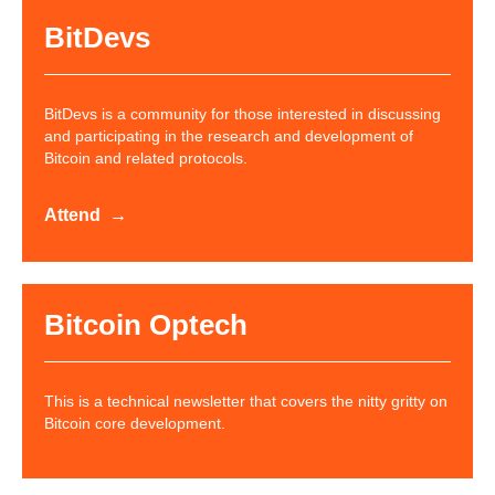
BitDevs
BitDevs is a community for those interested in discussing
and participating in the research and development of
Bitcoin and related protocols.
Attend
Bitcoin Optech
This is a technical newsletter that covers the nitty gritty on
Bitcoin core development.