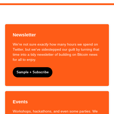
Newsletter
We're not sure
exactly
how many hours we spend on
Twitter, but we've sidestepped our guilt by turning that
time into a tidy newsletter of building on Bitcoin news
for all to enjoy.
Sample + Subscribe
Events
Workshops, hackathons, and even some parties. We