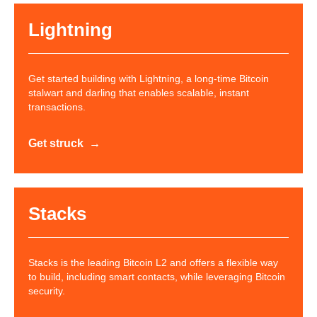
Lightning
Get started building with Lightning, a long-time Bitcoin
stalwart and darling that enables scalable, instant
transactions.
Get struck
Stacks
Stacks is the leading Bitcoin L2 and offers a flexible way
to build, including smart contacts, while leveraging Bitcoin
security.