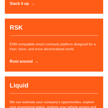
Stack it up
RSK
EVM-compatible smart contracts platform designed for a
freer, fairer, and more decentralized world.
Root around
Liquid
We can estimate your company's opportunities, explore
your economical status, analyze your vehicle access and