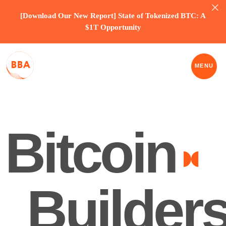
[Download Our New Report] State of Tokenized BTC: A
$1T Opportunity
MENU
Bitcoin
Builders
ASSOCIATION