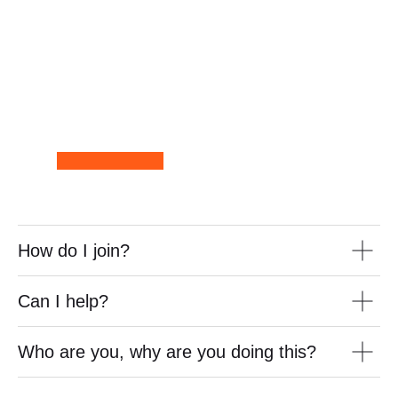
How do I join?
Can I help?
Who are you, why are you doing this?