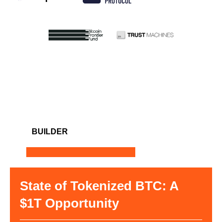
BUILDER
State of Tokenized BTC: A
$1T Opportunity