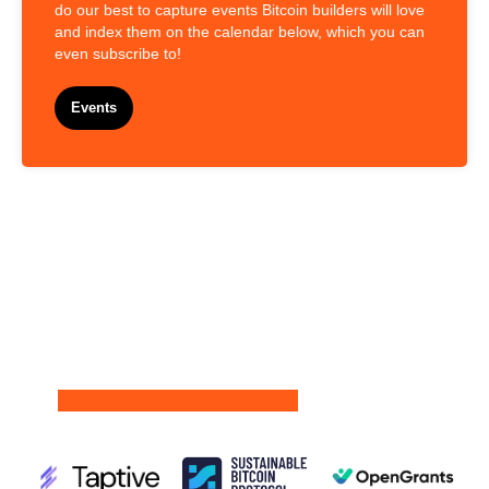
do our best to capture events Bitcoin builders will love
and index them on the calendar below, which you can
even subscribe to!
Events