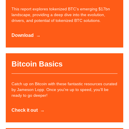
This report explores tokenized BTC’s emerging $17bn
landscape, providing a deep dive into the evolution,
drivers, and potential of tokenized BTC solutions.
Download
Bitcoin Basics
Catch up on Bitcoin with these fantastic resources curated
by Jameson Lopp. Once you're up to speed, you'll be
ready to go deeper!
Check it out