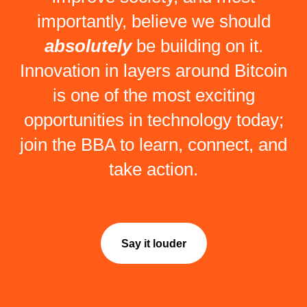
importantly, believe we should
absolutely
be building on it.
Innovation in layers around Bitcoin
is one of the most exciting
opportunities in technology today;
join the BBA to learn, connect, and
take action.
Say it louder